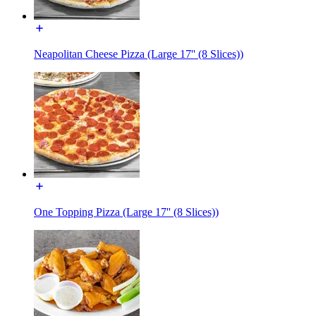
Neapolitan Cheese Pizza (Large 17'' (8 Slices))
One Topping Pizza (Large 17'' (8 Slices))