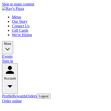
Skip to main content
Menu
Our Story
Contact Us
Gift Cards
We're Hiring
More
Events
Sign in
Account
Profile
Rewards
Orders
Logout
Order online