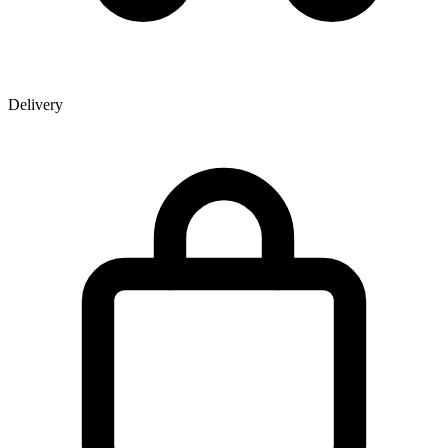
Delivery