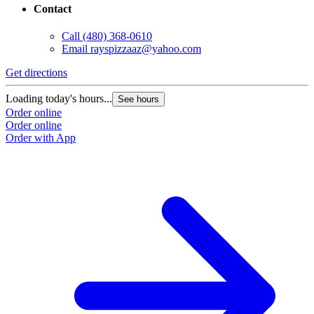
Contact
Call
(480) 368-0610
Email
rayspizzaaz@yahoo.com
Get directions
Loading today's hours...
See hours
Order online
Order online
Order with App