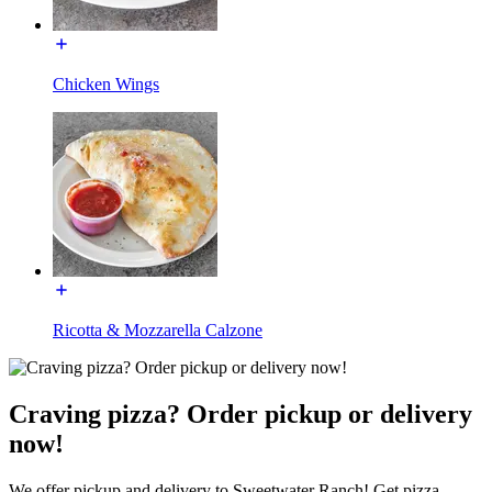
Chicken Wings
Ricotta & Mozzarella Calzone
Craving pizza? Order pickup or delivery
now!
We offer pickup and delivery to Sweetwater Ranch! Get pizza