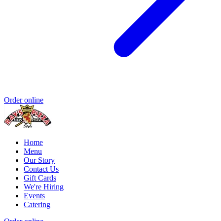
Order online
Home
Menu
Our Story
Contact Us
Gift Cards
We're Hiring
Events
Catering