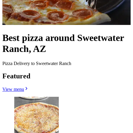
Best pizza around Sweetwater
Ranch, AZ
Pizza Delivery to Sweetwater Ranch
Featured
View menu