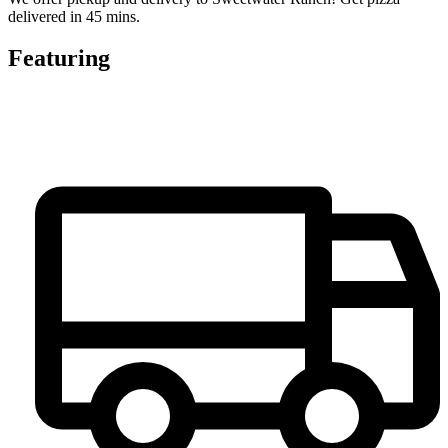
delivered in 45 mins.
Featuring