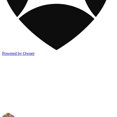
Powered by Owner