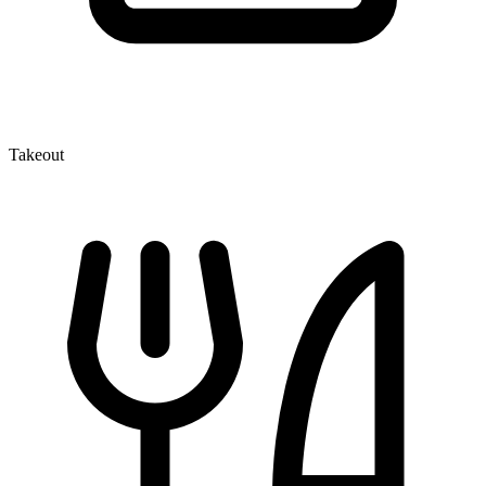
Takeout