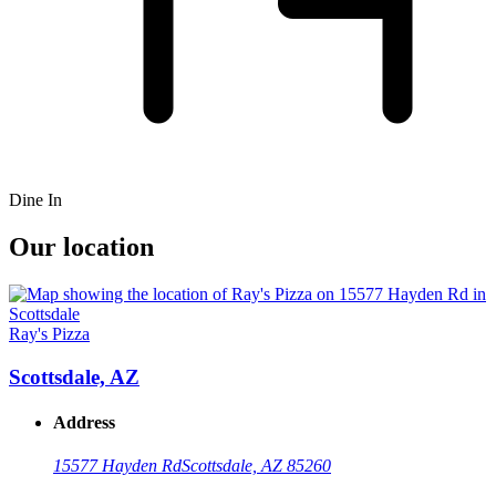
Dine In
Our location
Ray's Pizza
Scottsdale, AZ
Address
15577 Hayden Rd
Scottsdale, AZ 85260