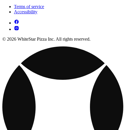
Terms of service
Accessibility
© 2026 WhiteStar Pizza Inc. All rights reserved.