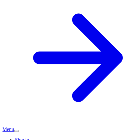
Menu
Sign in