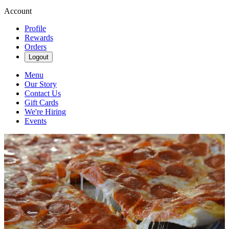
Account
Profile
Rewards
Orders
Logout
Menu
Our Story
Contact Us
Gift Cards
We're Hiring
Events