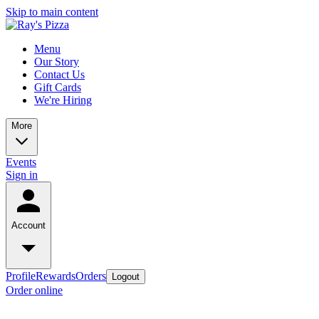
Skip to main content
Menu
Our Story
Contact Us
Gift Cards
We're Hiring
More
Events
Sign in
Account
Profile
Rewards
Orders
Logout
Order online