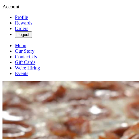
Account
Profile
Rewards
Orders
Logout
Menu
Our Story
Contact Us
Gift Cards
We're Hiring
Events