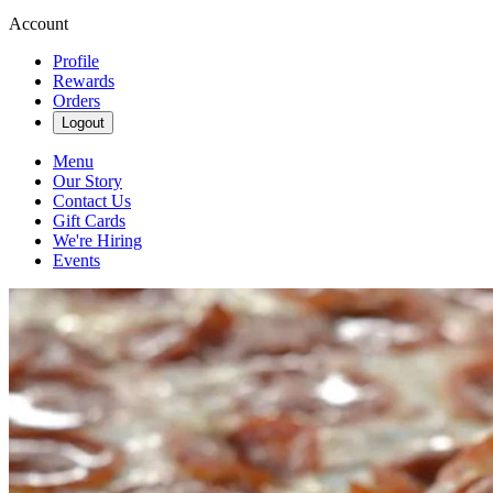
Account
Profile
Rewards
Orders
Logout
Menu
Our Story
Contact Us
Gift Cards
We're Hiring
Events