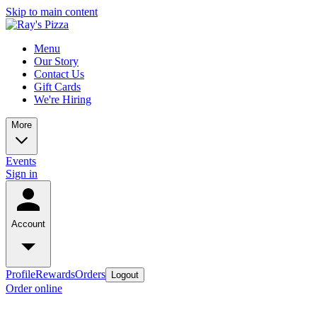
Skip to main content
Menu
Our Story
Contact Us
Gift Cards
We're Hiring
More
Events
Sign in
Account
Profile
Rewards
Orders
Logout
Order online