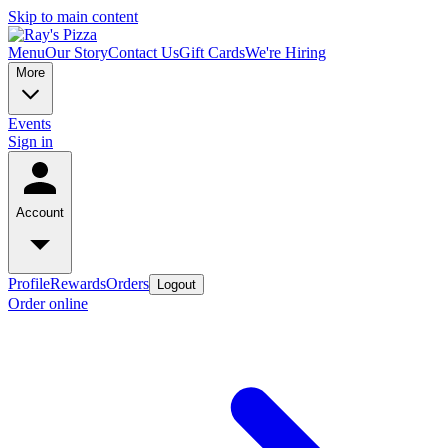
Skip to main content
Menu
Our Story
Contact Us
Gift Cards
We're Hiring
More
Events
Sign in
Account
Profile
Rewards
Orders
Logout
Order online