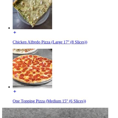
Chicken Alfredo Pizza (Large 17'' (8 Slices))
One Topping Pizza (Medium 15'' (6 Slices))