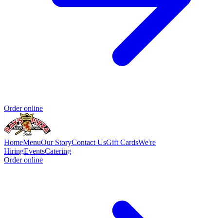
Order online
Home
Menu
Our Story
Contact Us
Gift Cards
We're
Hiring
Events
Catering
Order online