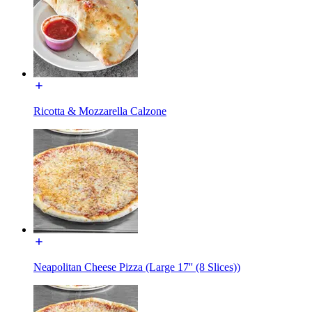
Ricotta & Mozzarella Calzone
Neapolitan Cheese Pizza (Large 17'' (8 Slices))