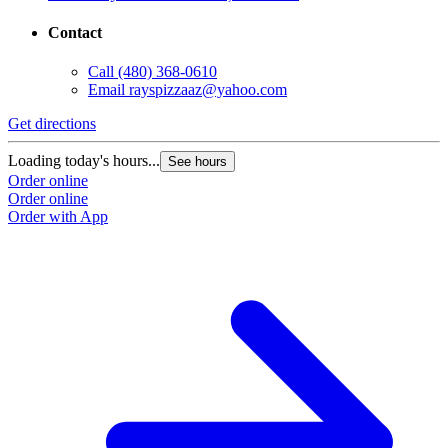
Contact
Call
(480) 368-0610
Email
rayspizzaaz@yahoo.com
Get directions
Loading today's hours...
See hours
Order online
Order online
Order with App