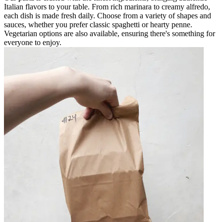
Italian flavors to your table. From rich marinara to creamy alfredo,
each dish is made fresh daily. Choose from a variety of shapes and
sauces, whether you prefer classic spaghetti or hearty penne.
Vegetarian options are also available, ensuring there's something for
everyone to enjoy.