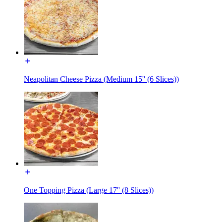
Neapolitan Cheese Pizza (Medium 15'' (6 Slices))
One Topping Pizza (Large 17'' (8 Slices))