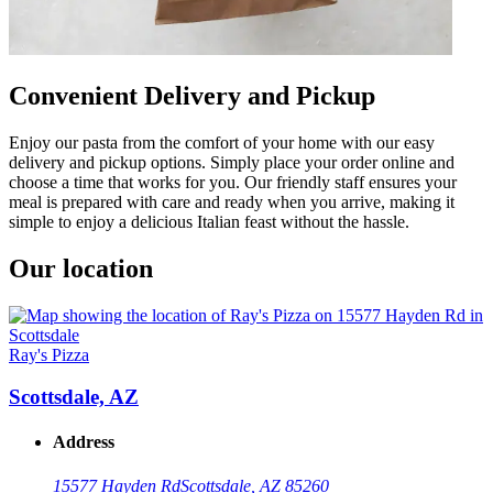
Convenient Delivery and Pickup
Enjoy our pasta from the comfort of your home with our easy
delivery and pickup options. Simply place your order online and
choose a time that works for you. Our friendly staff ensures your
meal is prepared with care and ready when you arrive, making it
simple to enjoy a delicious Italian feast without the hassle.
Our location
Ray's Pizza
Scottsdale, AZ
Address
15577 Hayden Rd
Scottsdale, AZ 85260