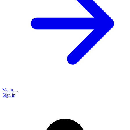
Menu
Sign in