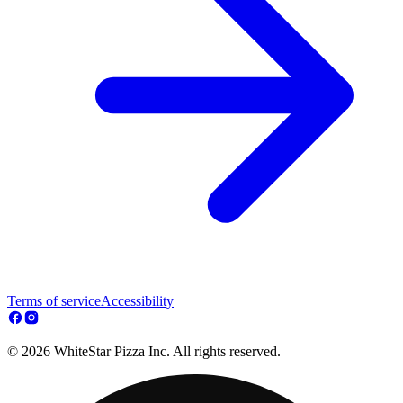
Terms of service
Accessibility
© 2026 WhiteStar Pizza Inc. All rights reserved.