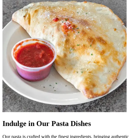
Indulge in Our Pasta Dishes
Our pasta is crafted with the finest ingredients, bringing authentic