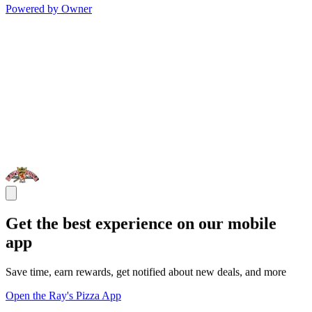
Powered by Owner
Get the best experience on our mobile
app
Save time, earn rewards, get notified about new deals, and more
Open the Ray's Pizza App