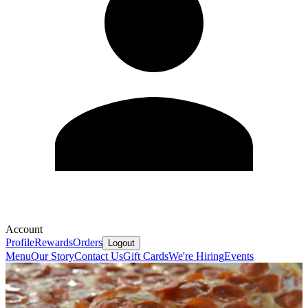
Account
Profile
Rewards
Orders
Logout
Menu
Our Story
Contact Us
Gift Cards
We're Hiring
Events