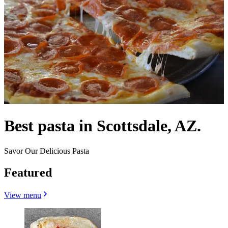
Best pasta in Scottsdale, AZ.
Savor Our Delicious Pasta
Featured
View menu